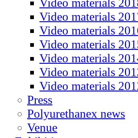
Video materials 201
Video materials 201
Video materials 201
Video materials 201
Video materials 201
Video materials 201
Video materials 201
Press
Polyurethanex news
Venue