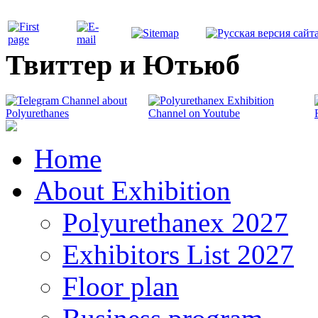
Твиттер и Ютьюб
Home
About Exhibition
Polyurethanex 2027
Exhibitors List 2027
Floor plan