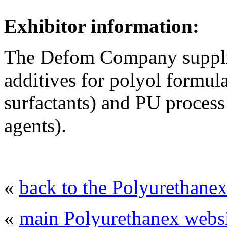
Exhibitor information:
The Defom Company supplie
additives for polyol formula
surfactants) and PU process
agents).
«
back to the Polyurethanex
«
main Polyurethanex websi