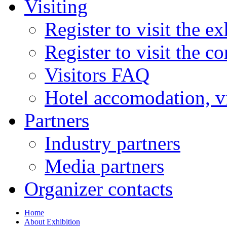
Visiting
Register to visit the ex
Register to visit the c
Visitors FAQ
Hotel accomodation, v
Partners
Industry partners
Media partners
Organizer contacts
Home
About Exhibition