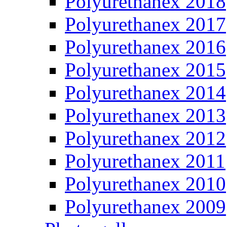
Polyurethanex 2018
Polyurethanex 2017
Polyurethanex 2016
Polyurethanex 2015
Polyurethanex 2014
Polyurethanex 2013
Polyurethanex 2012
Polyurethanex 2011
Polyurethanex 2010
Polyurethanex 2009