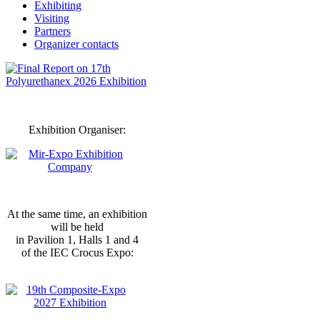
Exhibiting
Visiting
Partners
Organizer contacts
Exhibition Organiser:
At the same time, an exhibition
will be held
in Pavilion 1, Halls 1 and 4
of the IEC Crocus Expo: