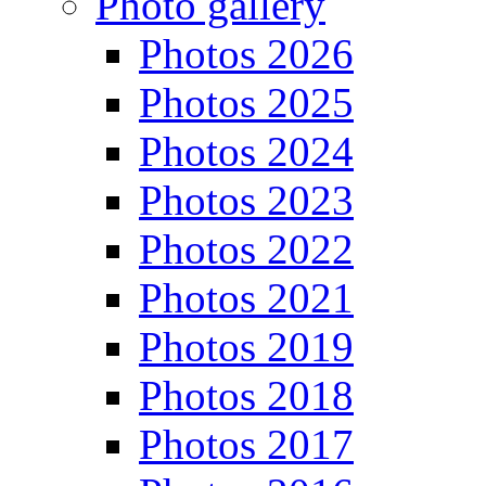
Photo gallery
Photos 2026
Photos 2025
Photos 2024
Photos 2023
Photos 2022
Photos 2021
Photos 2019
Photos 2018
Photos 2017