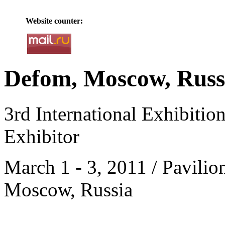
Website counter:
Defom, Moscow, Russ
3rd International Exhibitio
Exhibitor
March 1 - 3, 2011 / Pavilio
Moscow, Russia