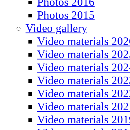
Photos 2016
Photos 2015
Video gallery
Video materials 202
Video materials 202
Video materials 202
Video materials 202
Video materials 202
Video materials 202
Video materials 201