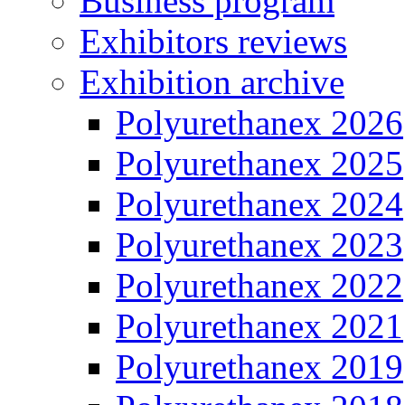
Business program
Exhibitors reviews
Exhibition archive
Polyurethanex 2026
Polyurethanex 2025
Polyurethanex 2024
Polyurethanex 2023
Polyurethanex 2022
Polyurethanex 2021
Polyurethanex 2019