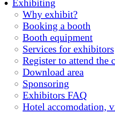
Exhibiting
Why exhibit?
Booking a booth
Booth equipment
Services for exhibitors
Register to attend the 
Download area
Sponsoring
Exhibitors FAQ
Hotel accomodation, v