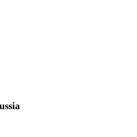
ussia