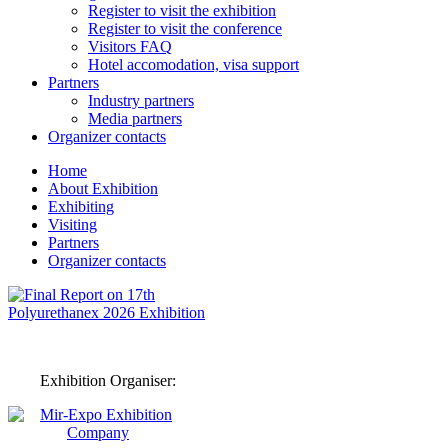
Register to visit the exhibition
Register to visit the conference
Visitors FAQ
Hotel accomodation, visa support
Partners
Industry partners
Media partners
Organizer contacts
Home
About Exhibition
Exhibiting
Visiting
Partners
Organizer contacts
Exhibition Organiser: