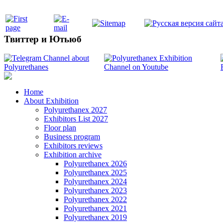
Твиттер и Ютьюб
Home
About Exhibition
Polyurethanex 2027
Exhibitors List 2027
Floor plan
Business program
Exhibitors reviews
Exhibition archive
Polyurethanex 2026
Polyurethanex 2025
Polyurethanex 2024
Polyurethanex 2023
Polyurethanex 2022
Polyurethanex 2021
Polyurethanex 2019