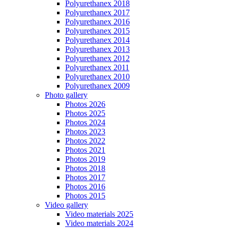
Polyurethanex 2018
Polyurethanex 2017
Polyurethanex 2016
Polyurethanex 2015
Polyurethanex 2014
Polyurethanex 2013
Polyurethanex 2012
Polyurethanex 2011
Polyurethanex 2010
Polyurethanex 2009
Photo gallery
Photos 2026
Photos 2025
Photos 2024
Photos 2023
Photos 2022
Photos 2021
Photos 2019
Photos 2018
Photos 2017
Photos 2016
Photos 2015
Video gallery
Video materials 2025
Video materials 2024