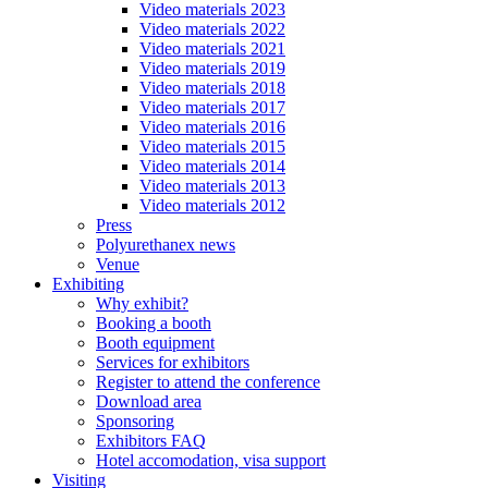
Video materials 2023
Video materials 2022
Video materials 2021
Video materials 2019
Video materials 2018
Video materials 2017
Video materials 2016
Video materials 2015
Video materials 2014
Video materials 2013
Video materials 2012
Press
Polyurethanex news
Venue
Exhibiting
Why exhibit?
Booking a booth
Booth equipment
Services for exhibitors
Register to attend the conference
Download area
Sponsoring
Exhibitors FAQ
Hotel accomodation, visa support
Visiting