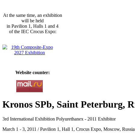
At the same time, an exhibition
will be held
in Pavilion 1, Halls 1 and 4
of the IEC Crocus Expo:
Website counter:
Kronos SPb, Saint Peterburg, R
3rd International Exhibition Polyurethanex - 2011 Exhibitor
March 1 - 3, 2011 / Pavilion 1, Hall 1, Crocus Expo, Moscow, Russia