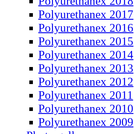
Polyurethanex 2018
Polyurethanex 2017
Polyurethanex 2016
Polyurethanex 2015
Polyurethanex 2014
Polyurethanex 2013
Polyurethanex 2012
Polyurethanex 2011
Polyurethanex 2010
Polyurethanex 2009