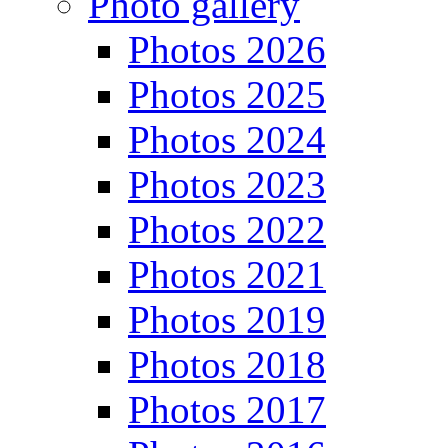
Photo gallery
Photos 2026
Photos 2025
Photos 2024
Photos 2023
Photos 2022
Photos 2021
Photos 2019
Photos 2018
Photos 2017