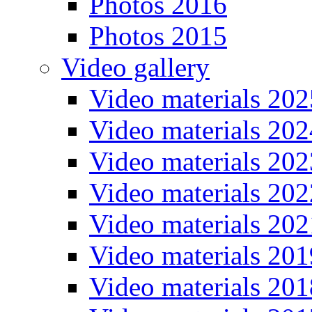
Photos 2016
Photos 2015
Video gallery
Video materials 202
Video materials 202
Video materials 202
Video materials 202
Video materials 202
Video materials 201
Video materials 201