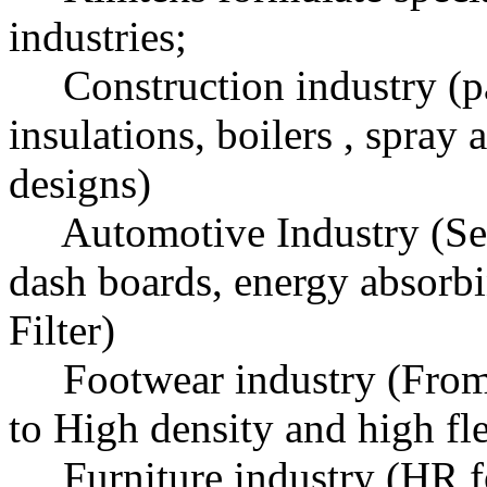
industries;
Construction industry (pan
insulations, boilers , spray 
designs)
Automotive Industry (Seat
dash boards, energy absorbin
Filter)
Footwear industry (From l
to High density and high fl
Furniture industry (HR fo