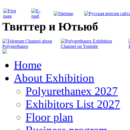
Твиттер и Ютьюб
Home
About Exhibition
Polyurethanex 2027
Exhibitors List 2027
Floor plan