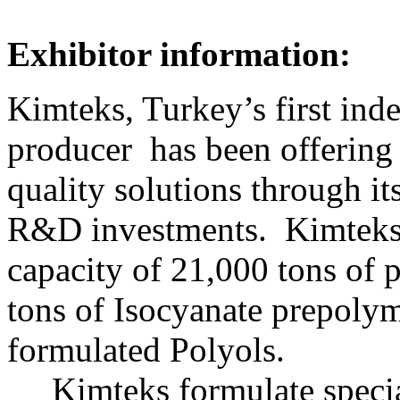
Exhibitor information:
Kimteks, Turkey’s first in
producer has been offering i
quality solutions through i
R&D investments. Kimteks 
capacity of 21,000 tons of 
tons of Isocyanate prepolym
formulated Polyols.
Kimteks formulate specia