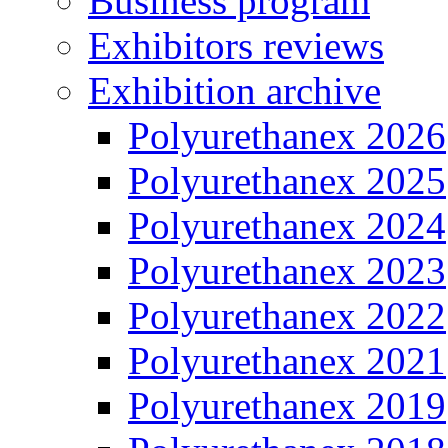
Business program
Exhibitors reviews
Exhibition archive
Polyurethanex 2026
Polyurethanex 2025
Polyurethanex 2024
Polyurethanex 2023
Polyurethanex 2022
Polyurethanex 2021
Polyurethanex 2019