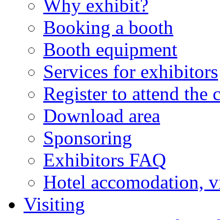
Why exhibit?
Booking a booth
Booth equipment
Services for exhibitors
Register to attend the 
Download area
Sponsoring
Exhibitors FAQ
Hotel accomodation, v
Visiting