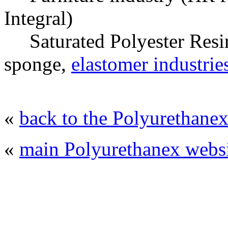
Integral)
Saturated Polyester Resins
sponge,
elastomer industrie
«
back to the Polyurethanex
«
main Polyurethanex websi
© 2008 - 2026
Polyurethanex - exhibition o
All rights reserved. | Phones: +7 (49
The contents of this website are to be used 