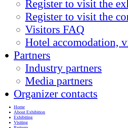
Register to visit the ex
Register to visit the c
Visitors FAQ
Hotel accomodation, v
Partners
Industry partners
Media partners
Organizer contacts
Home
About Exhibition
Exhibiting
Visiting
Partners