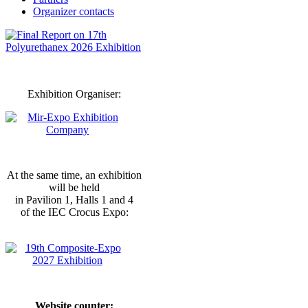
Organizer contacts
Exhibition Organiser:
At the same time, an exhibition
will be held
in Pavilion 1, Halls 1 and 4
of the IEC Crocus Expo:
Website counter: