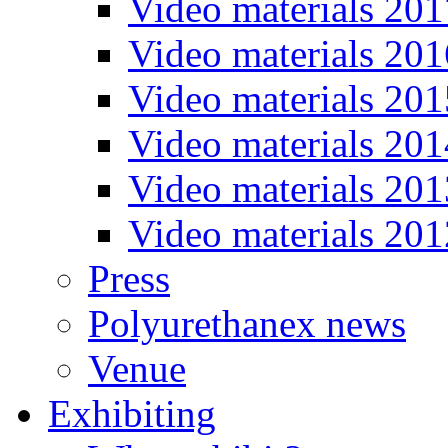
Video materials 201
Video materials 201
Video materials 201
Video materials 201
Video materials 201
Video materials 201
Press
Polyurethanex news
Venue
Exhibiting