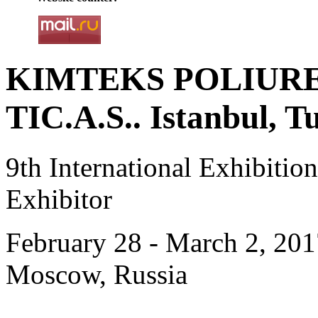
KIMTEKS POLIURE
TIC.A.S.. Istanbul, T
9th International Exhibiti
Exhibitor
February 28 - March 2, 201
Moscow, Russia