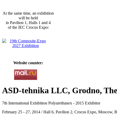
At the same time, an exhibition
will be held
in Pavilion 1, Halls 1 and 4
of the IEC Crocus Expo:
Website counter:
ASD-tehnika LLC, Grodno, The 
7th International Exhibition Polyurethanex - 2015 Exhibitor
February 25 - 27, 2014 / Hall 6, Pavilion 2, Crocus Expo, Moscow, R