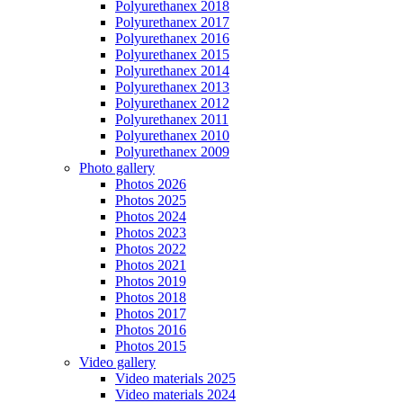
Polyurethanex 2018
Polyurethanex 2017
Polyurethanex 2016
Polyurethanex 2015
Polyurethanex 2014
Polyurethanex 2013
Polyurethanex 2012
Polyurethanex 2011
Polyurethanex 2010
Polyurethanex 2009
Photo gallery
Photos 2026
Photos 2025
Photos 2024
Photos 2023
Photos 2022
Photos 2021
Photos 2019
Photos 2018
Photos 2017
Photos 2016
Photos 2015
Video gallery
Video materials 2025
Video materials 2024