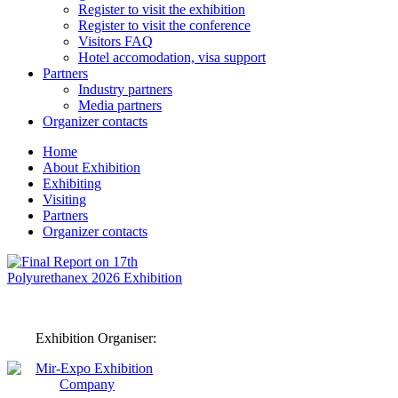
Register to visit the exhibition
Register to visit the conference
Visitors FAQ
Hotel accomodation, visa support
Partners
Industry partners
Media partners
Organizer contacts
Home
About Exhibition
Exhibiting
Visiting
Partners
Organizer contacts
Exhibition Organiser: