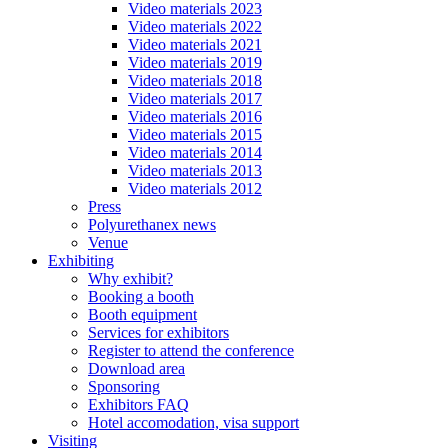
Video materials 2023
Video materials 2022
Video materials 2021
Video materials 2019
Video materials 2018
Video materials 2017
Video materials 2016
Video materials 2015
Video materials 2014
Video materials 2013
Video materials 2012
Press
Polyurethanex news
Venue
Exhibiting
Why exhibit?
Booking a booth
Booth equipment
Services for exhibitors
Register to attend the conference
Download area
Sponsoring
Exhibitors FAQ
Hotel accomodation, visa support
Visiting