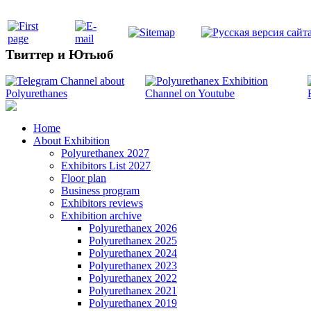
Твиттер и Ютьюб
Home
About Exhibition
Polyurethanex 2027
Exhibitors List 2027
Floor plan
Business program
Exhibitors reviews
Exhibition archive
Polyurethanex 2026
Polyurethanex 2025
Polyurethanex 2024
Polyurethanex 2023
Polyurethanex 2022
Polyurethanex 2021
Polyurethanex 2019