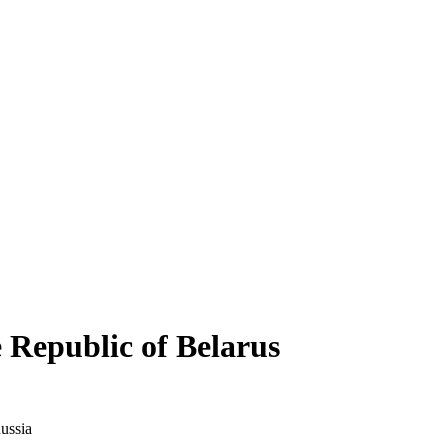
Republic of Belarus
ussia