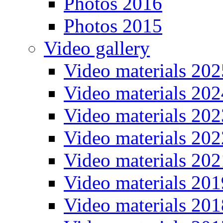
Photos 2016
Photos 2015
Video gallery
Video materials 202
Video materials 202
Video materials 202
Video materials 202
Video materials 202
Video materials 201
Video materials 201