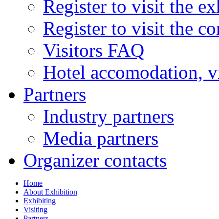
Register to visit the ex
Register to visit the c
Visitors FAQ
Hotel accomodation, v
Partners
Industry partners
Media partners
Organizer contacts
Home
About Exhibition
Exhibiting
Visiting
Partners