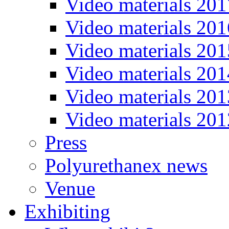
Video materials 201
Video materials 201
Video materials 201
Video materials 201
Video materials 201
Video materials 201
Press
Polyurethanex news
Venue
Exhibiting