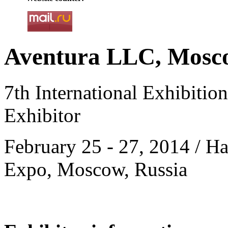
Aventura LLC, Mosco
7th International Exhibitio
Exhibitor
February 25 - 27, 2014 / Ha
Expo, Moscow, Russia