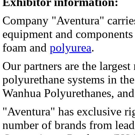
Exhibitor information:
Company "Aventura" carries 
equipment and components 
foam and
polyurea
.
Our partners are the largest
polyurethane systems in th
Wanhua Polyurethanes, and
"Aventura" has exclusive rig
number of brands from lead