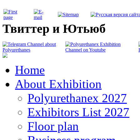
Твиттер и Ютьюб
Home
About Exhibition
Polyurethanex 2027
Exhibitors List 2027
Floor plan