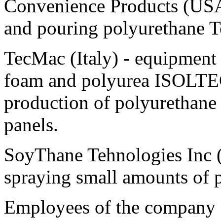
Convenience Products (USA)
and pouring polyurethane T
TecMac (Italy) - equipment
foam and polyurea ISOLTEC
production of polyurethane
panels.
SoyThane Tehnologies Inc (
spraying small amounts of 
Employees of the company - 