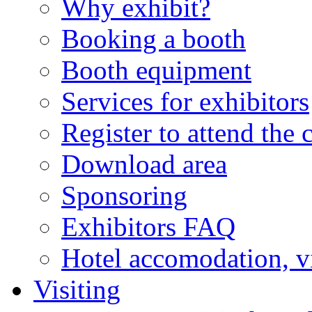
Why exhibit?
Booking a booth
Booth equipment
Services for exhibitors
Register to attend the 
Download area
Sponsoring
Exhibitors FAQ
Hotel accomodation, v
Visiting