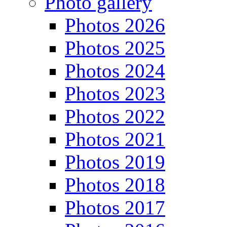
Photo gallery
Photos 2026
Photos 2025
Photos 2024
Photos 2023
Photos 2022
Photos 2021
Photos 2019
Photos 2018
Photos 2017