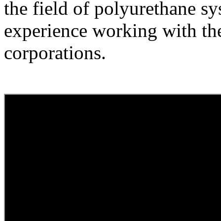
the field of polyurethane s
experience working with the
corporations.