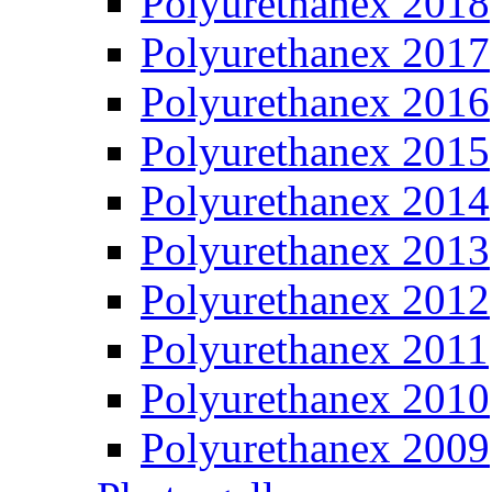
Polyurethanex 2018
Polyurethanex 2017
Polyurethanex 2016
Polyurethanex 2015
Polyurethanex 2014
Polyurethanex 2013
Polyurethanex 2012
Polyurethanex 2011
Polyurethanex 2010
Polyurethanex 2009