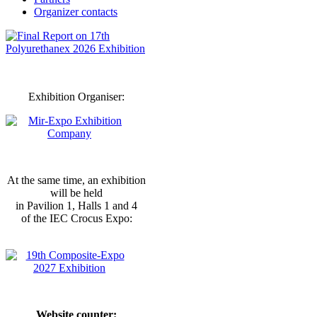
Organizer contacts
Exhibition Organiser:
At the same time, an exhibition
will be held
in Pavilion 1, Halls 1 and 4
of the IEC Crocus Expo:
Website counter: