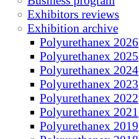
Business program
Exhibitors reviews
Exhibition archive
Polyurethanex 2026
Polyurethanex 2025
Polyurethanex 2024
Polyurethanex 2023
Polyurethanex 2022
Polyurethanex 2021
Polyurethanex 2019