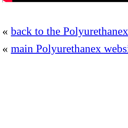
«
back to the Polyurethanex
«
main Polyurethanex websi
© 2008 - 2026
Polyurethanex - exhibition o
All rights reserved. | Phones: +7 (49
The contents of this website are to be used 
Mir-Expo Exhibitio
Cryogen-Expo Exhibition
|
Heat T