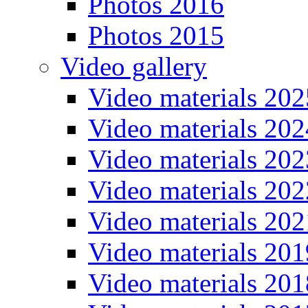
Photos 2016
Photos 2015
Video gallery
Video materials 202
Video materials 202
Video materials 202
Video materials 202
Video materials 202
Video materials 201
Video materials 201