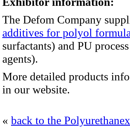
Exhibitor information:
The Defom Company supplie
additives for polyol formul
surfactants) and PU process
agents).
More detailed products inf
in our website.
«
back to the Polyurethanex