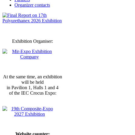
Organizer contacts
Exhibition Organiser:
At the same time, an exhibition
will be held
in Pavilion 1, Halls 1 and 4
of the IEC Crocus Expo:
Website counter: