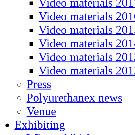
Video materials 201
Video materials 201
Video materials 201
Video materials 201
Video materials 201
Video materials 201
Press
Polyurethanex news
Venue
Exhibiting