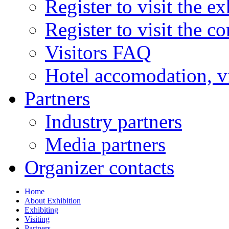
Register to visit the ex
Register to visit the c
Visitors FAQ
Hotel accomodation, v
Partners
Industry partners
Media partners
Organizer contacts
Home
About Exhibition
Exhibiting
Visiting
Partners