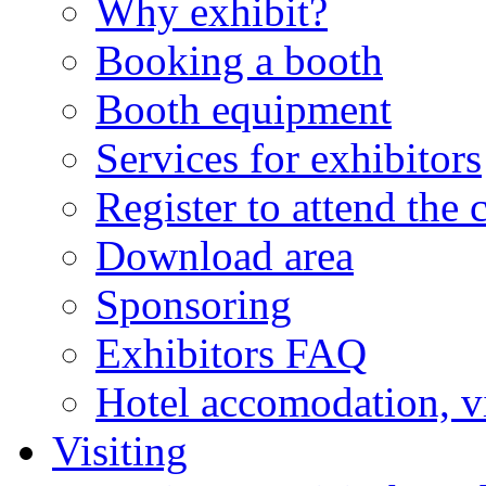
Why exhibit?
Booking a booth
Booth equipment
Services for exhibitors
Register to attend the 
Download area
Sponsoring
Exhibitors FAQ
Hotel accomodation, v
Visiting