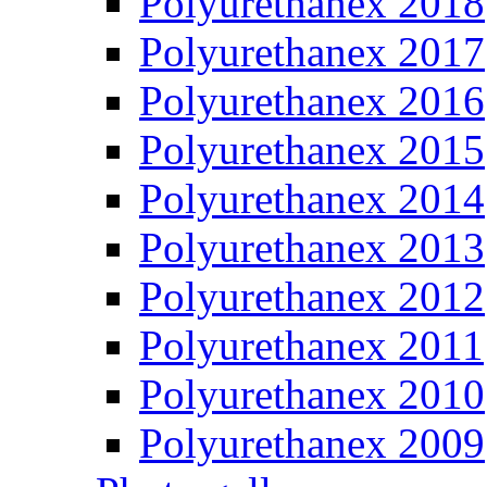
Polyurethanex 2018
Polyurethanex 2017
Polyurethanex 2016
Polyurethanex 2015
Polyurethanex 2014
Polyurethanex 2013
Polyurethanex 2012
Polyurethanex 2011
Polyurethanex 2010
Polyurethanex 2009