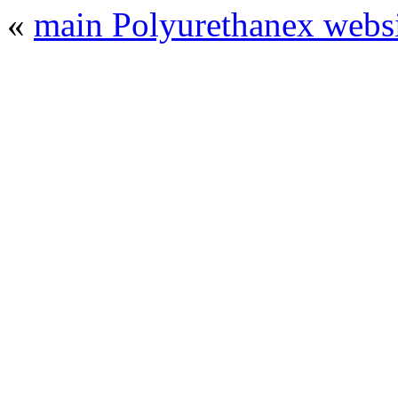
«
main Polyurethanex websi
© 2008 - 2026
Polyurethanex - exhibition o
All rights reserved. | Phones: +7 (49
The contents of this website are to be used 
Mir-Expo Exhibitio
Cryogen-Expo Exhibition
|
Heat T