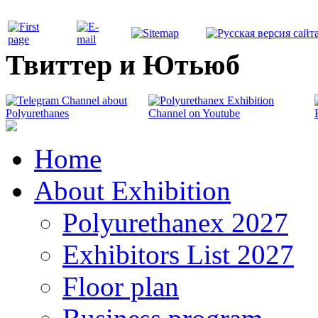
Твиттер и Ютьюб
Home
About Exhibition
Polyurethanex 2027
Exhibitors List 2027
Floor plan