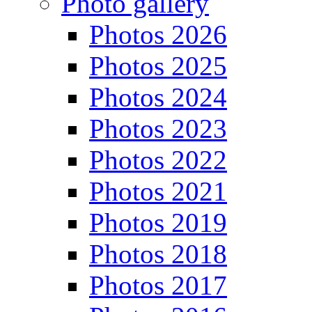
Photo gallery
Photos 2026
Photos 2025
Photos 2024
Photos 2023
Photos 2022
Photos 2021
Photos 2019
Photos 2018
Photos 2017