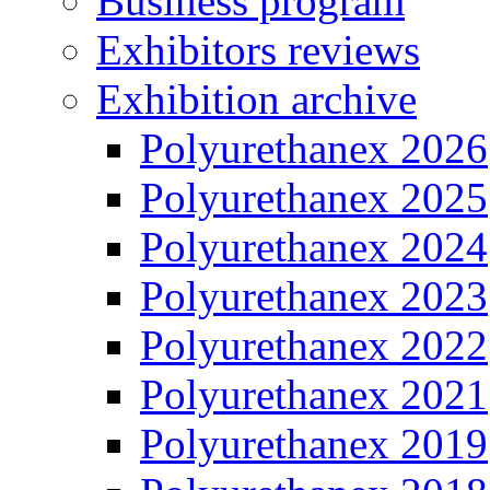
Business program
Exhibitors reviews
Exhibition archive
Polyurethanex 2026
Polyurethanex 2025
Polyurethanex 2024
Polyurethanex 2023
Polyurethanex 2022
Polyurethanex 2021
Polyurethanex 2019