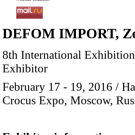
DEFOM IMPORT, Zel
8th International Exhibitio
Exhibitor
February 17 - 19, 2016 / Hal
Crocus Expo, Moscow, Rus