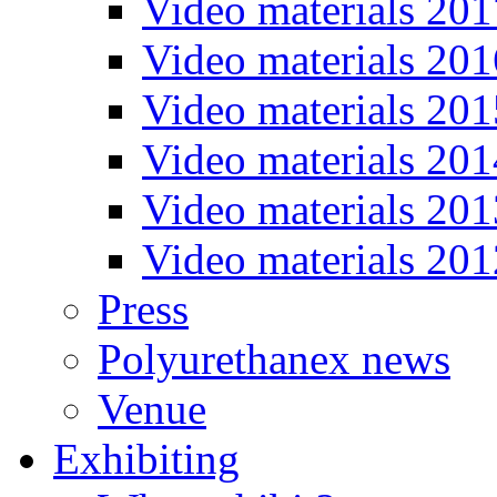
Video materials 201
Video materials 201
Video materials 201
Video materials 201
Video materials 201
Video materials 201
Press
Polyurethanex news
Venue
Exhibiting