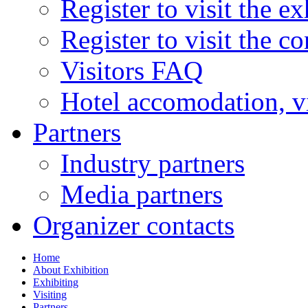
Register to visit the ex
Register to visit the c
Visitors FAQ
Hotel accomodation, v
Partners
Industry partners
Media partners
Organizer contacts
Home
About Exhibition
Exhibiting
Visiting
Partners