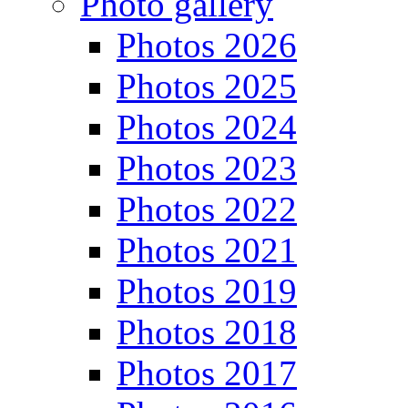
Photo gallery
Photos 2026
Photos 2025
Photos 2024
Photos 2023
Photos 2022
Photos 2021
Photos 2019
Photos 2018
Photos 2017