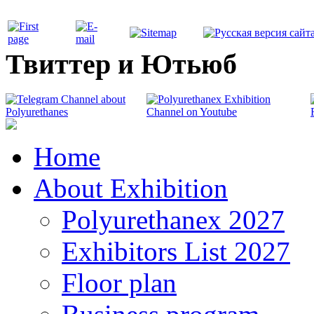
Твиттер и Ютьюб
Home
About Exhibition
Polyurethanex 2027
Exhibitors List 2027
Floor plan