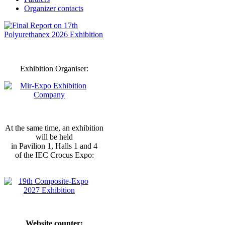
Organizer contacts
Exhibition Organiser:
At the same time, an exhibition
will be held
in Pavilion 1, Halls 1 and 4
of the IEC Crocus Expo:
Website counter: