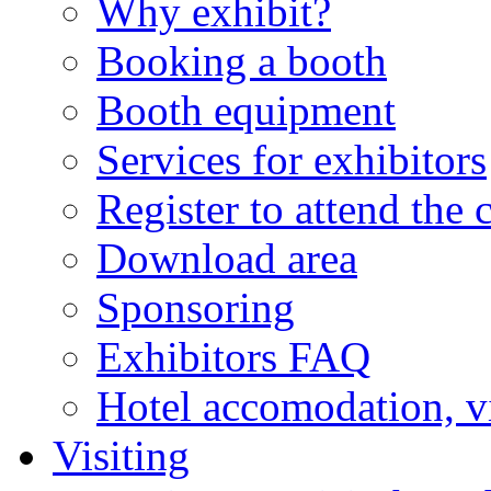
Why exhibit?
Booking a booth
Booth equipment
Services for exhibitors
Register to attend the 
Download area
Sponsoring
Exhibitors FAQ
Hotel accomodation, v
Visiting