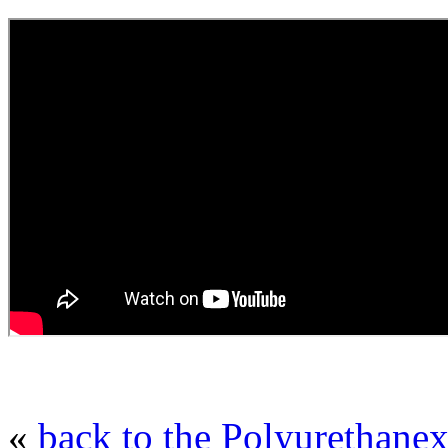
«
back to the Polyurethanex