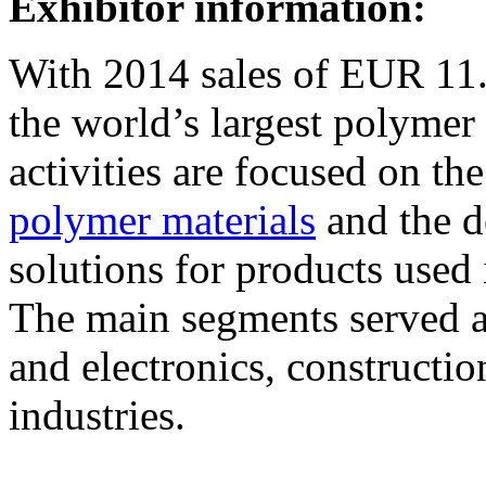
Exhibitor information:
With 2014 sales of EUR 11.
the world’s largest polyme
activities are focused on th
polymer materials
and the d
solutions for products used 
The main segments served ar
and electronics, constructio
industries.