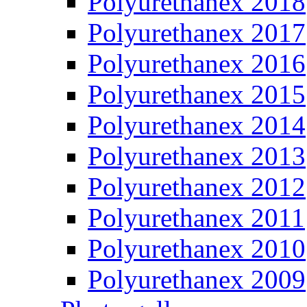
Polyurethanex 2018
Polyurethanex 2017
Polyurethanex 2016
Polyurethanex 2015
Polyurethanex 2014
Polyurethanex 2013
Polyurethanex 2012
Polyurethanex 2011
Polyurethanex 2010
Polyurethanex 2009