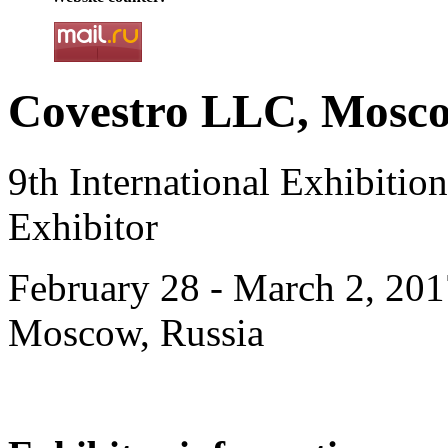
Covestro LLC, Mosco
9th International Exhibiti
Exhibitor
February 28 - March 2, 201
Moscow, Russia