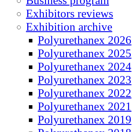
Business program
Exhibitors reviews
Exhibition archive
Polyurethanex 2026
Polyurethanex 2025
Polyurethanex 2024
Polyurethanex 2023
Polyurethanex 2022
Polyurethanex 2021
Polyurethanex 2019