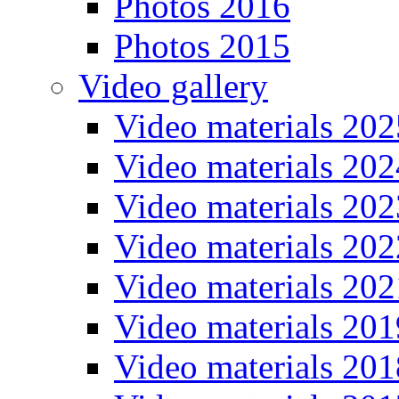
Photos 2016
Photos 2015
Video gallery
Video materials 202
Video materials 202
Video materials 202
Video materials 202
Video materials 202
Video materials 201
Video materials 201