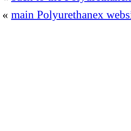
«
main Polyurethanex websi
© 2008 - 2026
Polyurethanex - exhibition o
All rights reserved. | Phones: +7 (49
The contents of this website are to be used 
Mir-Expo Exhibitio
Cryogen-Expo Exhibition
|
Heat T