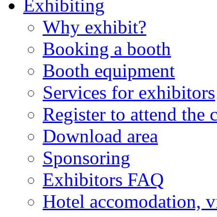
Exhibiting
Why exhibit?
Booking a booth
Booth equipment
Services for exhibitors
Register to attend the 
Download area
Sponsoring
Exhibitors FAQ
Hotel accomodation, v