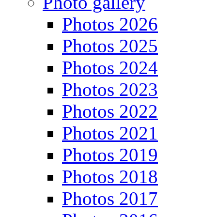
Photo gallery
Photos 2026
Photos 2025
Photos 2024
Photos 2023
Photos 2022
Photos 2021
Photos 2019
Photos 2018
Photos 2017