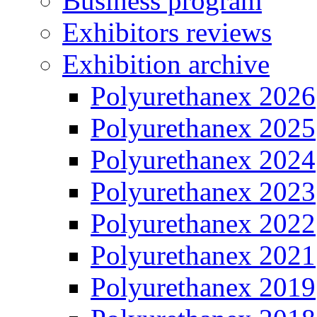
Business program
Exhibitors reviews
Exhibition archive
Polyurethanex 2026
Polyurethanex 2025
Polyurethanex 2024
Polyurethanex 2023
Polyurethanex 2022
Polyurethanex 2021
Polyurethanex 2019