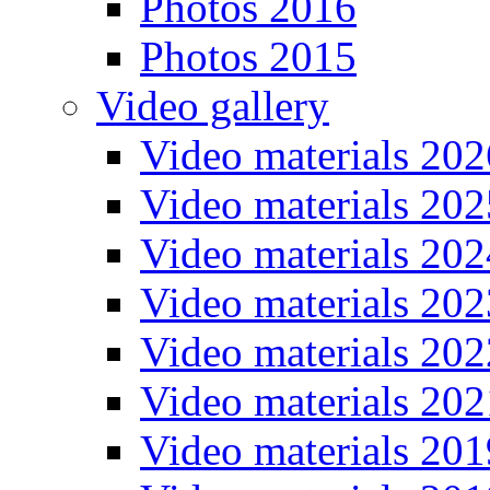
Photos 2016
Photos 2015
Video gallery
Video materials 202
Video materials 202
Video materials 202
Video materials 202
Video materials 202
Video materials 202
Video materials 201