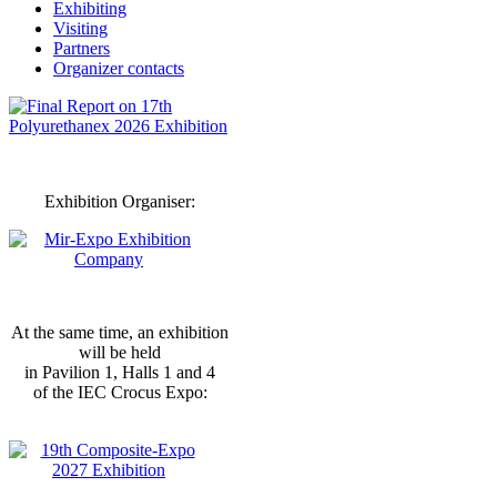
Exhibiting
Visiting
Partners
Organizer contacts
Exhibition Organiser:
At the same time, an exhibition
will be held
in Pavilion 1, Halls 1 and 4
of the IEC Crocus Expo: