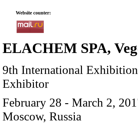
Website counter:
ELACHEM SPA, Vegev
9th International Exhibiti
Exhibitor
February 28 - March 2, 201
Moscow, Russia