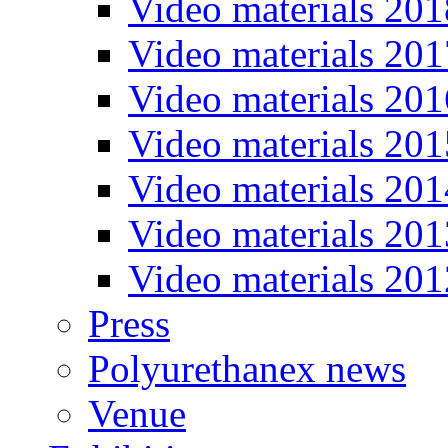
Video materials 201
Video materials 201
Video materials 201
Video materials 201
Video materials 201
Video materials 201
Video materials 201
Press
Polyurethanex news
Venue