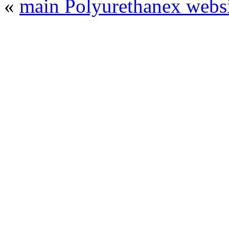
«
main Polyurethanex websi
© 2008 - 2026
Polyurethanex - exhibition o
All rights reserved. | Phones: +7 (49
The contents of this website are to be used 
Mir-Expo Exhibitio
Cryogen-Expo Exhibition
|
Heat T