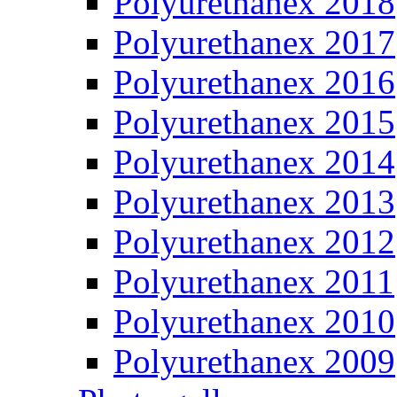
Polyurethanex 2018
Polyurethanex 2017
Polyurethanex 2016
Polyurethanex 2015
Polyurethanex 2014
Polyurethanex 2013
Polyurethanex 2012
Polyurethanex 2011
Polyurethanex 2010
Polyurethanex 2009