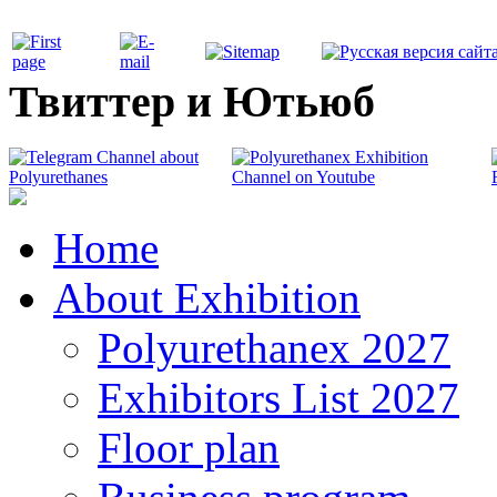
Твиттер и Ютьюб
Home
About Exhibition
Polyurethanex 2027
Exhibitors List 2027
Floor plan