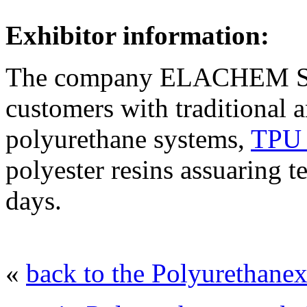
Exhibitor information:
The company ELACHEM SPA
customers with traditional
polyurethane systems,
TPU 
polyester resins assuaring t
days.
«
back to the Polyurethanex