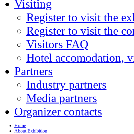
Visiting
Register to visit the ex
Register to visit the c
Visitors FAQ
Hotel accomodation, v
Partners
Industry partners
Media partners
Organizer contacts
Home
About Exhibition