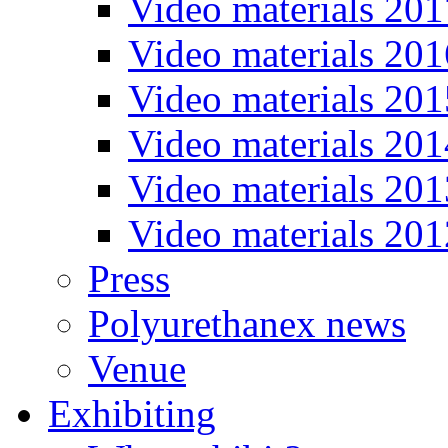
Video materials 201
Video materials 201
Video materials 201
Video materials 201
Video materials 201
Video materials 201
Press
Polyurethanex news
Venue
Exhibiting