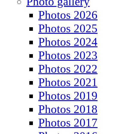
Photo gallery
Photos 2026
Photos 2025
Photos 2024
Photos 2023
Photos 2022
Photos 2021
Photos 2019
Photos 2018
Photos 2017