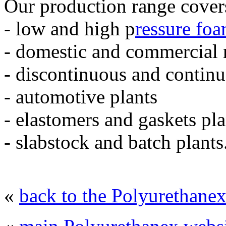
Our production range cover
- low and high p
ressure fo
- domestic and commercial r
- discontinuous and continu
- automotive plants
- elastomers and gaskets pla
- slabstock and batch plants
«
back to the Polyurethanex