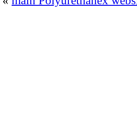
«
main Polyurethanex websi
© 2008 - 2026
Polyurethanex - exhibition o
All rights reserved. | Phones: +7 (49
The contents of this website are to be used 
Mir-Expo Exhibitio
Cryogen-Expo Exhibition
|
Heat T