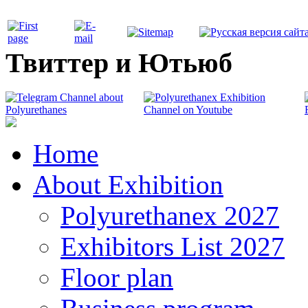
Твиттер и Ютьюб
Home
About Exhibition
Polyurethanex 2027
Exhibitors List 2027
Floor plan