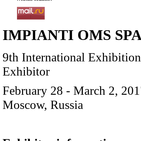
IMPIANTI OMS SPA, 
9th International Exhibiti
Exhibitor
February 28 - March 2, 201
Moscow, Russia