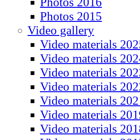
Photos 2016
Photos 2015
Video gallery
Video materials 202
Video materials 202
Video materials 202
Video materials 202
Video materials 202
Video materials 201
Video materials 201