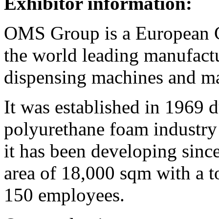
Exhibitor information:
OMS Group is a European 
the world leading manufact
dispensing machines and ma
It was established in 1969 
polyurethane foam industry 
it has been developing since
area of 18,000 sqm with a t
150 employees.