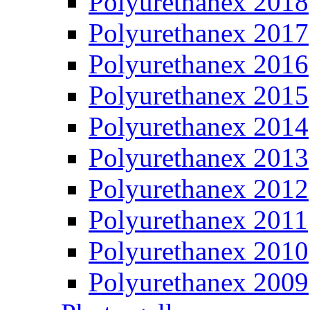
Polyurethanex 2018
Polyurethanex 2017
Polyurethanex 2016
Polyurethanex 2015
Polyurethanex 2014
Polyurethanex 2013
Polyurethanex 2012
Polyurethanex 2011
Polyurethanex 2010
Polyurethanex 2009