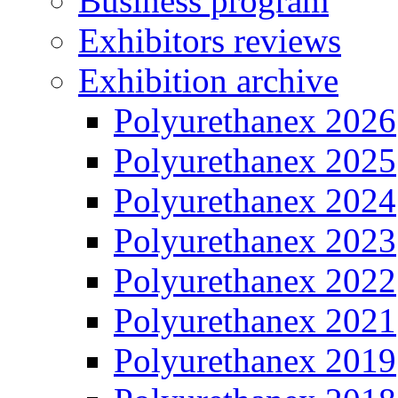
Business program
Exhibitors reviews
Exhibition archive
Polyurethanex 2026
Polyurethanex 2025
Polyurethanex 2024
Polyurethanex 2023
Polyurethanex 2022
Polyurethanex 2021
Polyurethanex 2019