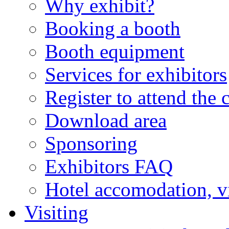
Why exhibit?
Booking a booth
Booth equipment
Services for exhibitors
Register to attend the 
Download area
Sponsoring
Exhibitors FAQ
Hotel accomodation, v
Visiting