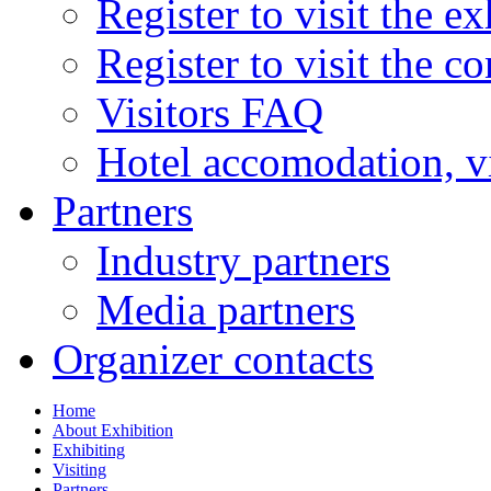
Register to visit the ex
Register to visit the c
Visitors FAQ
Hotel accomodation, v
Partners
Industry partners
Media partners
Organizer contacts
Home
About Exhibition
Exhibiting
Visiting
Partners