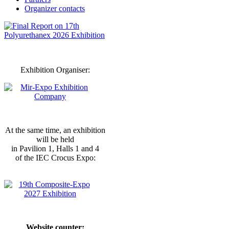
Organizer contacts
Exhibition Organiser:
At the same time, an exhibition
will be held
in Pavilion 1, Halls 1 and 4
of the IEC Crocus Expo:
Website counter: