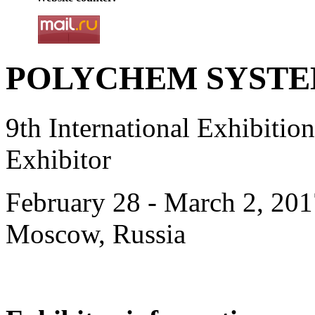
POLYCHEM SYSTEMS
9th International Exhibiti
Exhibitor
February 28 - March 2, 201
Moscow, Russia