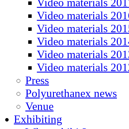
Video materials 201
Video materials 201
Video materials 201
Video materials 201
Video materials 201
Video materials 201
Press
Polyurethanex news
Venue
Exhibiting