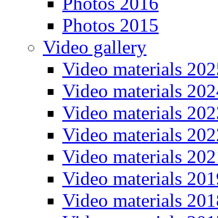
Photos 2016
Photos 2015
Video gallery
Video materials 202
Video materials 202
Video materials 202
Video materials 202
Video materials 202
Video materials 201
Video materials 201