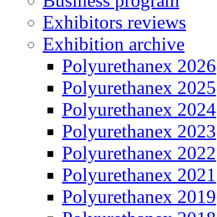
Business program
Exhibitors reviews
Exhibition archive
Polyurethanex 2026
Polyurethanex 2025
Polyurethanex 2024
Polyurethanex 2023
Polyurethanex 2022
Polyurethanex 2021
Polyurethanex 2019