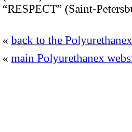
“RESPECT” (Saint-Petersbu
«
back to the Polyurethanex
«
main Polyurethanex websi
© 2008 - 2026
Polyurethanex - exhibition o
All rights reserved. | Phones: +7 (49
The contents of this website are to be used 
Mir-Expo Exhibitio
Cryogen-Expo Exhibition
|
Heat T