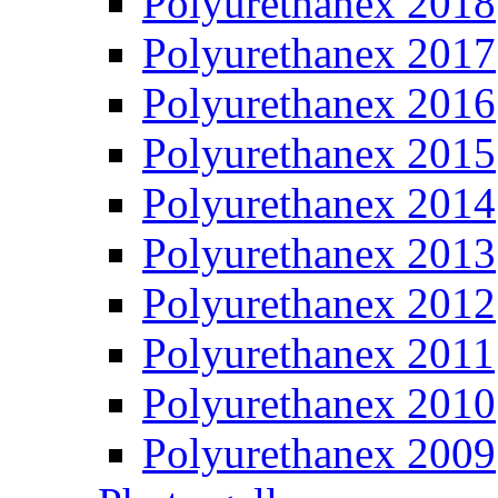
Polyurethanex 2018
Polyurethanex 2017
Polyurethanex 2016
Polyurethanex 2015
Polyurethanex 2014
Polyurethanex 2013
Polyurethanex 2012
Polyurethanex 2011
Polyurethanex 2010
Polyurethanex 2009