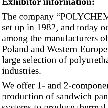
Exhibitor information:
The company “POLYCHEM
set up in 1982, and today o
among the manufacturers o
Poland and Western Europe.
large selection of polyureth
industries.
We offer 1- and 2-componen
production of sandwich pane
systems to produce thermal 