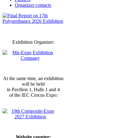
Organizer contacts
Exhibition Organiser:
At the same time, an exhibition
will be held
in Pavilion 1, Halls 1 and 4
of the IEC Crocus Expo:
Website counter: