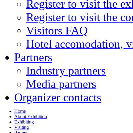
Register to visit the ex
Register to visit the c
Visitors FAQ
Hotel accomodation, v
Partners
Industry partners
Media partners
Organizer contacts
Home
About Exhibition
Exhibiting
Visiting
Partners