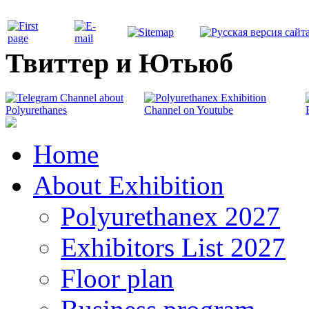
Твиттер и Ютьюб
Home
About Exhibition
Polyurethanex 2027
Exhibitors List 2027
Floor plan