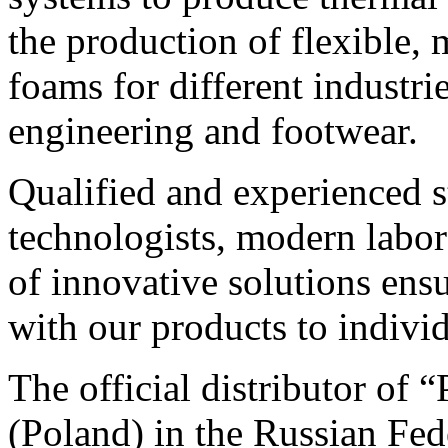
the production of flexible,
foams for different industrie
engineering and footwear.
Qualified and experienced s
technologists, modern labo
of innovative solutions ens
with our products to individ
The official distributor
(Poland) in the Russian Fed