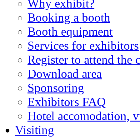
Why exhibit?
Booking a booth
Booth equipment
Services for exhibitors
Register to attend the 
Download area
Sponsoring
Exhibitors FAQ
Hotel accomodation, v
Visiting