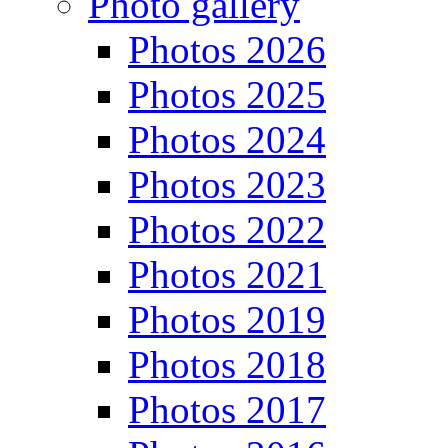
Photo gallery
Photos 2026
Photos 2025
Photos 2024
Photos 2023
Photos 2022
Photos 2021
Photos 2019
Photos 2018
Photos 2017